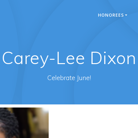
HONOREES
Carey-Lee Dixon
Celebrate June!