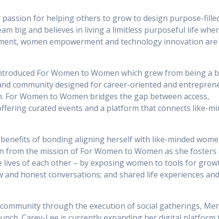
passion for helping others to grow to design purpose-filled
eam big and believes in living a limitless purposeful life whe
ement, women empowerment and technology innovation are
introduced For Women to Women which grew from being a b
m and community designed for career-oriented and entreprene
. For Women to Women bridges the gap between access,
ffering curated events and a platform that connects like-m
benefits of bonding aligning herself with like-minded wome
n from the mission of For Women to Women as she fosters 
 lives of each other – by exposing women to tools for grow
w and honest conversations; and shared life experiences an
e community through the execution of social gatherings, Me
h. Carey-Lee is currently expanding her digital platform 