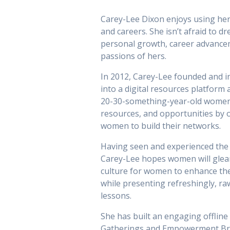
Carey-Lee Dixon enjoys using her 
and careers. She isn’t afraid to dr
personal growth, career advanc
passions of hers.
In 2012, Carey-Lee founded and 
into a digital resources platfor
20-30-something-year-old women
resources, and opportunities by o
women to build their networks.
Having seen and experienced the 
Carey-Lee hopes women will glea
culture for women to enhance the
while presenting refreshingly, ra
lessons.
She has built an engaging offlin
Gatherings and Empowerment Brunc