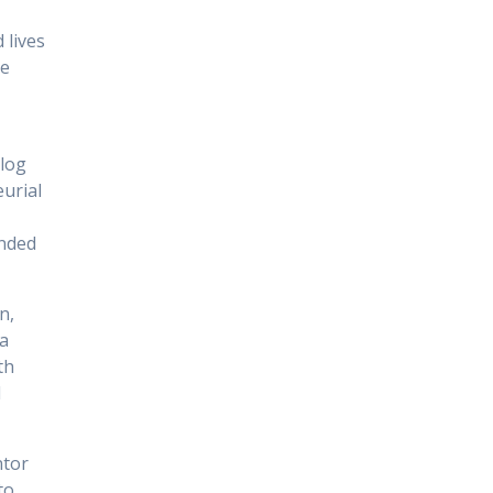
 lives
re
log
urial
inded
n,
a
th
d
ntor
to