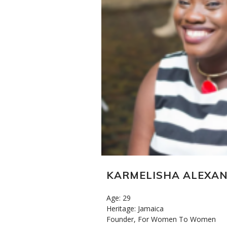
KARMELISHA ALEXA
Age: 29
Heritage: Jamaica
Founder, For Women To Women