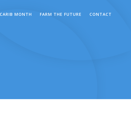
CARIB MONTH
FARM THE FUTURE
CONTACT