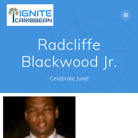
Radcliffe
Blackwood Jr.
Celebrate June!