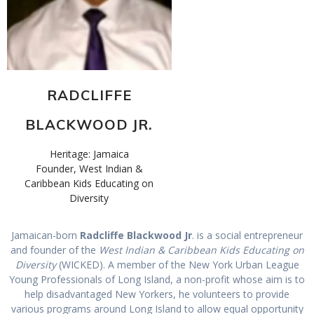
RADCLIFFE
BLACKWOOD JR.
Heritage: Jamaica
Founder, West Indian &
Caribbean Kids Educating on
Diversity
Jamaican-born
Radcliffe Blackwood Jr
. is a social entrepreneur
and founder of the
West Indian & Caribbean Kids Educating on
Diversity
(WICKED). A member of the New York Urban League
Young Professionals of Long Island, a non-profit whose aim is to
help disadvantaged New Yorkers, he volunteers to provide
various programs around Long Island to allow equal opportunity