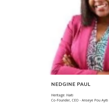
NEDGINE PAUL
Heritage: Haiti
Co-Founder, CEO - Anseye Pou Ayiti