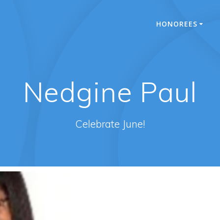
HONOREES
Nedgine Paul
Celebrate June!