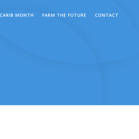
CARIB MONTH
FARM THE FUTURE
CONTACT